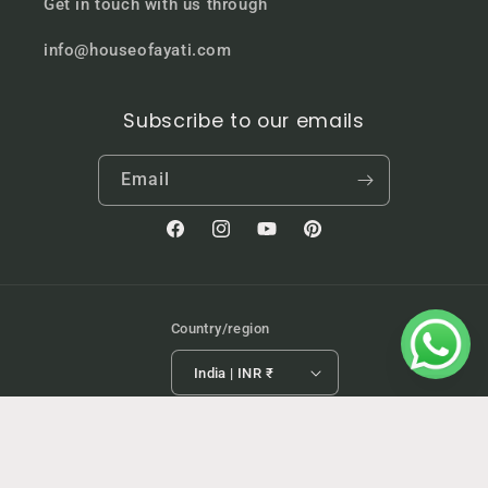
Get in touch with us through
info@houseofayati.com
Subscribe to our emails
Email
Facebook
Instagram
YouTube
Pinterest
Country/region
India | INR ₹
Payment
Refund policy
© 2026,
HouseofAyati
Powered by Shopify
methods
Privacy policy
Terms of service
Shipping policy