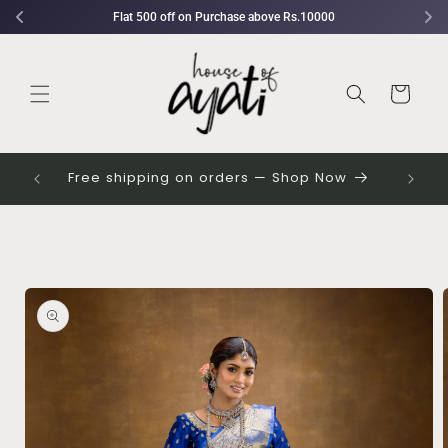
Skip to
Flat 500 off on Purchase above Rs.10000
content
Cart
 their
Free shipping on orders — Shop Now
Skip to
product
information