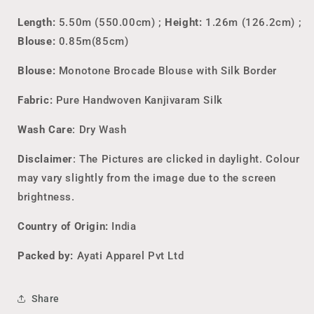
Silk
Silk
Length:
5.50m (550.00cm) ;
Height:
1.26m (126.2cm) ;
Saree
Saree
Blouse:
0.85m(85cm)
Blouse:
Monotone Brocade Blouse with Silk Border
Fabric:
Pure Handwoven Kanjivaram Silk
Wash Care
: Dry Wash
Disclaimer
: The Pictures are clicked in daylight. Colour
may vary slightly from the image due to the screen
brightness.
Country of Origin:
India
Packed by:
Ayati Apparel Pvt Ltd
Share