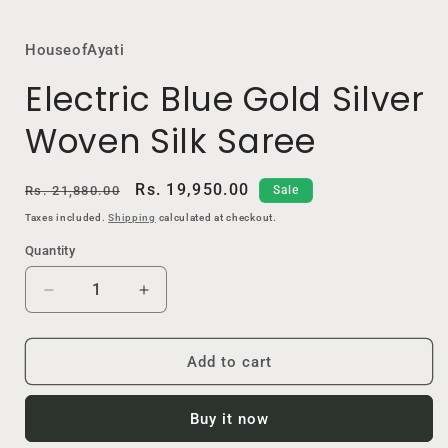
HouseofAyati
Electric Blue Gold Silver
Woven Silk Saree
Regular
Sale
Rs. 19,950.00
Rs. 21,880.00
Sale
price
price
Taxes included.
Shipping
calculated at checkout.
Quantity
Decrease
Increase
quantity
quantity
for
for
Electric
Electric
Add to cart
Blue
Blue
Gold
Gold
Buy it now
Silver
Silver
Woven
Woven