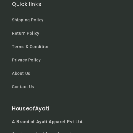
Quick links
Shipping Policy
Return Policy
Terms & Condition
Privacy Policy
About Us
Contact Us
HouseofAyati
A Brand of Ayati Apparel Pvt Ltd.