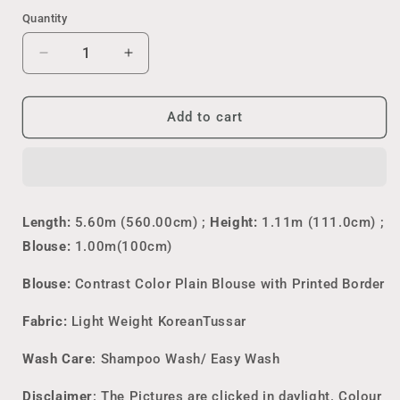
&
&
Cream
&
Green
Quantity
&
Brown
Pink
&
Maroon
Peach
Maroon
Decrease
Increase
quantity
quantity
for
for
Korean
Korean
Add to cart
Tussar
Tussar
Kalamkari
Kalamkari
Saree
Saree
Length:
5.60m (560.00cm) ;
Height:
1.11m (111.0cm) ;
Blouse:
1.00m(100cm)
Blouse:
Contrast Color Plain Blouse with Printed Border
Fabric:
Light Weight KoreanTussar
Wash Care
: Shampoo Wash/ Easy Wash
Disclaimer
: The Pictures are clicked in daylight. Colour