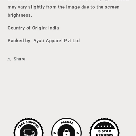
may vary slightly from the image due to the screen
brightness.
Country of Origin:
India
Packed by:
Ayati Apparel Pvt Ltd
Share