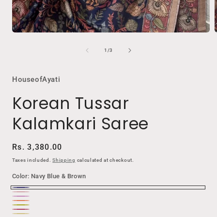
Open
media
1
of
1
/
3
in
i
modal
HouseofAyati
Korean Tussar
Kalamkari Saree
Regular
Rs. 3,380.00
price
Taxes included.
Shipping
calculated at checkout.
Color:
Navy Blue & Brown
Navy
Light
Taffy
Blue
Peach
Pink
Pear
Pink
Mauve