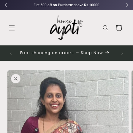
Skip to
Flat 500 off on Purchase above Rs.10000
content
Cart
 their
Free shipping on orders — Shop Now
Skip to
Image
product
1
information
is
now
available
in
gallery
view