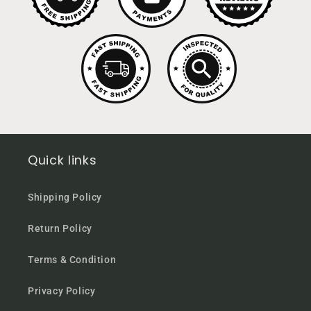
Quick links
Shipping Policy
Return Policy
Terms & Condition
Privacy Policy