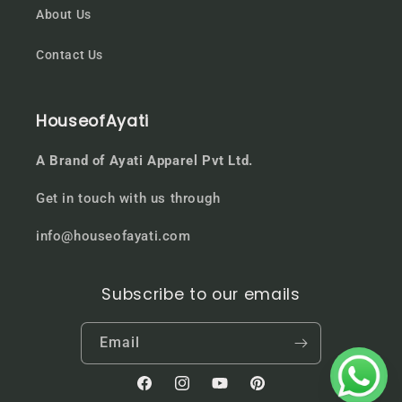
About Us
Contact Us
HouseofAyati
A Brand of Ayati Apparel Pvt Ltd.
Get in touch with us through
info@houseofayati.com
Subscribe to our emails
Email
Facebook
Instagram
YouTube
Pinterest