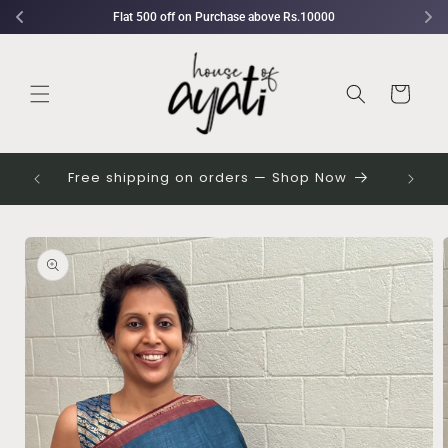
Skip to
rchase above Rs.10000
Flat 750 off on Purchase ab
content
Cart
 their
Free shipping on orders — Shop Now
Skip to
Image
product
1
information
is
now
available
in
gallery
view