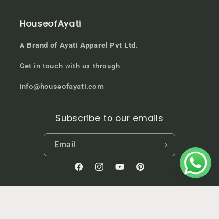
HouseofAyati
A Brand of Ayati Apparel Pvt Ltd.
Get in touch with us through
info@houseofayati.com
Subscribe to our emails
Email
Facebook
Instagram
YouTube
Pinterest
Country/region