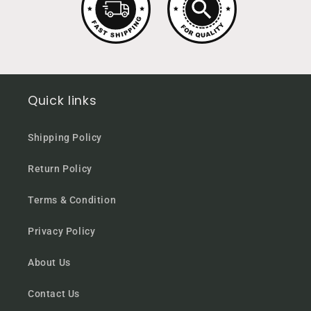
Quick links
Shipping Policy
Return Policy
Terms & Condition
Privacy Policy
About Us
Contact Us