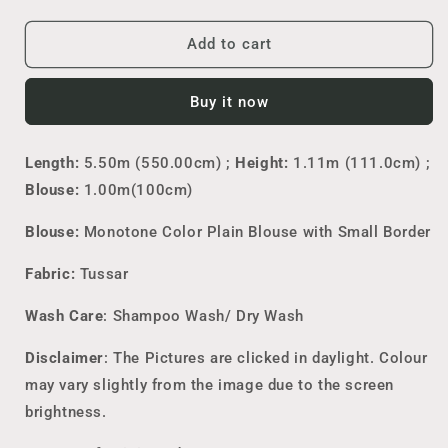
quantity
quantity
for
for
Pure
Pure
Add to cart
Tussar
Tussar
Print
Print
Buy it now
Saree
Saree
Length:
5.50m (550.00cm) ;
Height:
1.11m (111.0cm) ;
Blouse:
1.00m(100cm)
Blouse:
Monotone
Color Plain Blouse with Small Border
Fabric:
Tussar
Wash Care
: Shampoo Wash/ Dry Wash
Disclaimer
: The Pictures are clicked in daylight. Colour
may vary slightly from the image due to the screen
brightness.