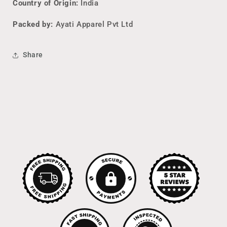
Country of Origin:
India
Packed by:
Ayati Apparel Pvt Ltd
Share