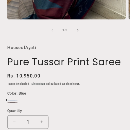
Open
media
1
of
1
/
3
in
i
modal
HouseofAyati
Pure Tussar Print Saree
Regular
Rs. 10,950.00
price
Taxes included.
Shipping
calculated at checkout.
Color:
Blue
Blue
Elephant
Quantity
Black
Decrease
Increase